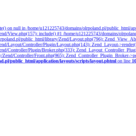
te() on null in /home/u121225743/domains/olrpoland.pl/public_html/appl
end/View.php(157): include() #1 /home/u121225743/domains/olrpoland
lrpoland.pl/public_html/library/Zend/Layout.php(796): Zend_View_A
end/Layout/Controller/Plugin/Layout.php(143): Zend_Layout->render(
Zend/Controller/Plugin/Broker.php(333): Zend_Layout_Controller_Plu
ry/Zend/Controller/Front.php(965): Zend_Controller_Plugin_Broker->
pl/public_html/application/layouts/scripts/layout.phtml
on line
1