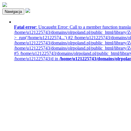
Nawigacja
Fatal error
: Uncaught Error: Call to a member function transla
/home/u121225743/domains/olrpoland.pl/public_html/library/Z
>_run('/home/u12122574...') #2 /home/u121225743/domains/o
/home/u121225743/domains/olrpoland.pl/public_html/library/Z
/home/u121225743/domains/olrpoland.pl/public_html/library/
#5 /home/u121225743/domains/olrpoland.pl/public_html/libra
/home/u121225743/d in
/home/u121225743/domains/olrpoland.