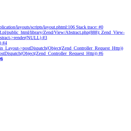
ication/layouts/scripts/layout.phtml:106 Stack trace: #0
.pl/public_html/library/Zend/View/Abstract.php(888): Zend_View-
bstract->render(NULL) #3
) #4
gin_Layout->postDispatch(Object(Zend_Controller_Request_Http))
postDispatch(Object(Zend_Controller_Request_Http)) #6
06